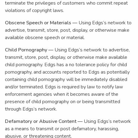
terminate the privileges of customers who commit repeat
violations of copyright laws.
Obscene Speech or Materials —
Using Edgs’s network to
advertise, transmit, store, post, display, or otherwise make
available obscene speech or material.
Child Pornography —
Using Edgs’s network to advertise,
transmit, store, post, display, or otherwise make available
child pornography. Edgs has a no tolerance policy for child
pornography, and accounts reported to Edgs as potentially
containing child pornography will be immediately disabled
and/or terminated. Edgs is required by law to notify law
enforcement agencies when it becomes aware of the
presence of child pornography on or being transmitted
through Edgs’s network.
Defamatory or Abusive Content —
Using Edgs’s network
as a means to transmit or post defamatory, harassing,
abusive, or threatening content.