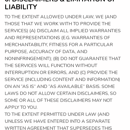
LIABILITY
TO THE EXTENT ALLOWED UNDER LAW, WE (AND
THOSE THAT WE WORK WITH TO PROVIDE THE
SERVICES) (A) DISCLAIM ALL IMPLIED WARRANTIES
AND REPRESENTATIONS (E.G. WARRANTIES OF
MERCHANTABILITY, FITNESS FOR A PARTICULAR
PURPOSE, ACCURACY OF DATA, AND
NONINFRINGEMENT); (B) DO NOT GUARANTEE THAT
THE SERVICES WILL FUNCTION WITHOUT
INTERRUPTION OR ERRORS, AND (C) PROVIDE THE
SERVICE (INCLUDING CONTENT AND INFORMATION)
ON AN “AS IS” AND “AS AVAILABLE” BASIS. SOME
LAWS DO NOT ALLOW CERTAIN DISCLAIMERS, SO
SOME OR ALL OF THESE DISCLAIMERS MAY NOT
APPLY TO YOU.
TO THE EXTENT PERMITTED UNDER LAW (AND
UNLESS WE HAVE ENTERED INTO A SEPARATE
WRITTEN AGREEMENT THAT SUPERSEDES THIS