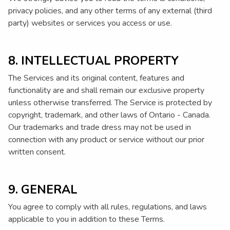
privacy policies, and any other terms of any external (third
party) websites or services you access or use.
8. INTELLECTUAL PROPERTY
The Services and its original content, features and
functionality are and shall remain our exclusive property
unless otherwise transferred. The Service is protected by
copyright, trademark, and other laws of Ontario - Canada.
Our trademarks and trade dress may not be used in
connection with any product or service without our prior
written consent.
9. GENERAL
You agree to comply with all rules, regulations, and laws
applicable to you in addition to these Terms.