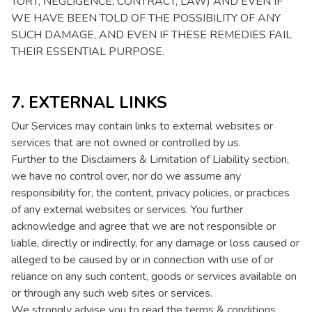
TORT, NEGLIGENCE, CONTRACT, LAW) AND EVEN IF
WE HAVE BEEN TOLD OF THE POSSIBILITY OF ANY
SUCH DAMAGE, AND EVEN IF THESE REMEDIES FAIL
THEIR ESSENTIAL PURPOSE.
7. EXTERNAL LINKS
Our Services may contain links to external websites or
services that are not owned or controlled by us.
Further to the Disclaimers & Limitation of Liability section,
we have no control over, nor do we assume any
responsibility for, the content, privacy policies, or practices
of any external websites or services. You further
acknowledge and agree that we are not responsible or
liable, directly or indirectly, for any damage or loss caused or
alleged to be caused by or in connection with use of or
reliance on any such content, goods or services available on
or through any such web sites or services.
We strongly advise you to read the terms & conditions,