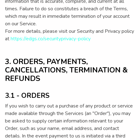
information that is accurate, complete, and current at all
times. Failure to do so constitutes a breach of the Terms,
which may result in immediate termination of your account
on our Service.
For more details, please visit our Security and Privacy policy
at
https://edgs.co/securityprivacy-policy
3. ORDERS, PAYMENTS,
CANCELLATIONS, TERMINATION &
REFUNDS
3.1 - ORDERS
If you wish to carry out a purchase of any product or service
made available through the Services (an "Order"), you may
be asked to supply certain information relevant to your
Order, such as your name, email address, and contact
details. In the event payment to us is initiated via a third