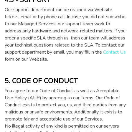
4.3 - SUPPORT
Our support department can be reached via Website
tickets, email or by phone call. In case you did not subscribe
to our Managed Services, our support team work to
address only hardware and network-related matters. If you
order a specific SLA through us, then our team will address
your technical questions related to the SLA. To contact our
support department by email, you may fill in the
Contact Us
form on our Website.
5. CODE OF CONDUCT
You agree to our Code of Conduct as well as Acceptable
Use Policy (AUP) by agreeing to our Terms. Our Code of
Conduct exists to protect you, us, and third parties from any
malicious or unsafe environments. Additionally, it exists to
promote fair and acceptable use of our Services.
No illegal activity of any kind is permitted on our servers