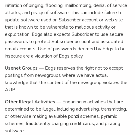
initiation of pinging, flooding, mailbombing, denial of service
attacks, and piracy of software. This can include failure to
update software used on Subscriber account or web site
that is known to be vulnerable to malicious activity or
exploitation. Edgs also expects Subscriber to use secure
passwords to protect Subscriber account and associated
email accounts. Use of passwords deemed by Edgs to be
insecure are a violation of Edgs policy.
Usenet Groups —
Edgs reserves the right not to accept
postings from newsgroups where we have actual
knowledge that the content of the newsgroup violates the
AUP.
Other Illegal Activities —
Engaging in activities that are
determined to be illegal, including advertising, transmitting,
or otherwise making available ponzi schemes, pyramid
schemes, fraudulently charging credit cards, and pirating
software.