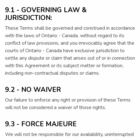
9.1 - GOVERNING LAW &
JURISDICTION:
These Terms shall be governed and construed in accordance
with the laws of Ontario - Canada, without regard to its
conflict of law provisions, and you irrevocably agree that the
courts of Ontario - Canada have exclusive jurisdiction to
settle any dispute or claim that arises out of or in connection
with this Agreement or its subject matter or formation,
including non-contractual disputes or claims.
9.2 - NO WAIVER
Our failure to enforce any right or provision of these Terms
will not be considered a waiver of those rights.
9.3 - FORCE MAJEURE
We will not be responsible for our availability, uninterrupted