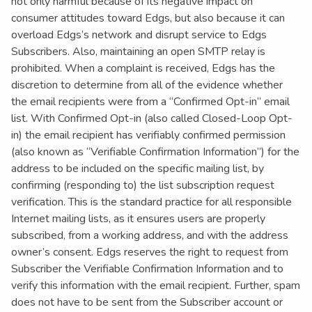
not only harmful because of its negative impact on
consumer attitudes toward Edgs, but also because it can
overload Edgs’s network and disrupt service to Edgs
Subscribers. Also, maintaining an open SMTP relay is
prohibited. When a complaint is received, Edgs has the
discretion to determine from all of the evidence whether
the email recipients were from a “Confirmed Opt-in” email
list. With Confirmed Opt-in (also called Closed-Loop Opt-
in) the email recipient has verifiably confirmed permission
(also known as “Verifiable Confirmation Information”) for the
address to be included on the specific mailing list, by
confirming (responding to) the list subscription request
verification. This is the standard practice for all responsible
Internet mailing lists, as it ensures users are properly
subscribed, from a working address, and with the address
owner’s consent. Edgs reserves the right to request from
Subscriber the Verifiable Confirmation Information and to
verify this information with the email recipient. Further, spam
does not have to be sent from the Subscriber account or