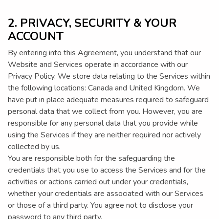
2. PRIVACY, SECURITY & YOUR
ACCOUNT
By entering into this Agreement, you understand that our
Website and Services operate in accordance with our
Privacy Policy. We store data relating to the Services within
the following locations: Canada and United Kingdom. We
have put in place adequate measures required to safeguard
personal data that we collect from you. However, you are
responsible for any personal data that you provide while
using the Services if they are neither required nor actively
collected by us.
You are responsible both for the safeguarding the
credentials that you use to access the Services and for the
activities or actions carried out under your credentials,
whether your credentials are associated with our Services
or those of a third party. You agree not to disclose your
password to any third party.