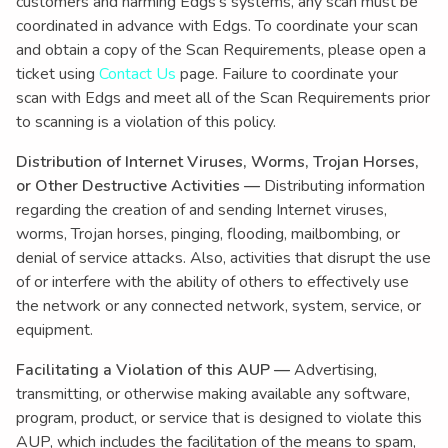
customers and harming Edgs’s systems, any scan must be
coordinated in advance with Edgs. To coordinate your scan
and obtain a copy of the Scan Requirements, please open a
ticket using
Contact Us
page. Failure to coordinate your
scan with Edgs and meet all of the Scan Requirements prior
to scanning is a violation of this policy.
Distribution of Internet Viruses, Worms, Trojan Horses,
or Other Destructive Activities —
Distributing information
regarding the creation of and sending Internet viruses,
worms, Trojan horses, pinging, flooding, mailbombing, or
denial of service attacks. Also, activities that disrupt the use
of or interfere with the ability of others to effectively use
the network or any connected network, system, service, or
equipment.
Facilitating a Violation of this AUP —
Advertising,
transmitting, or otherwise making available any software,
program, product, or service that is designed to violate this
AUP, which includes the facilitation of the means to spam,