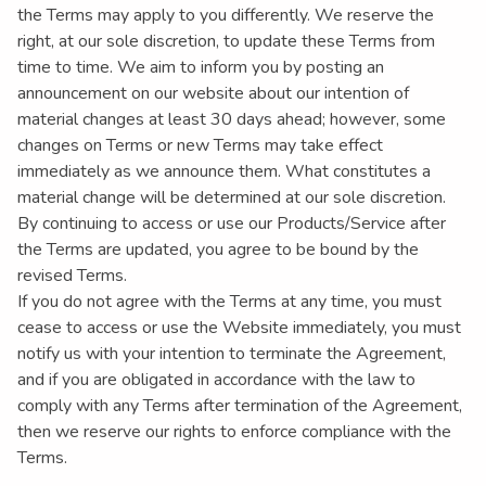
the Terms may apply to you differently. We reserve the
right, at our sole discretion, to update these Terms from
time to time. We aim to inform you by posting an
announcement on our website about our intention of
material changes at least 30 days ahead; however, some
changes on Terms or new Terms may take effect
immediately as we announce them. What constitutes a
material change will be determined at our sole discretion.
By continuing to access or use our Products/Service after
the Terms are updated, you agree to be bound by the
revised Terms.
If you do not agree with the Terms at any time, you must
cease to access or use the Website immediately, you must
notify us with your intention to terminate the Agreement,
and if you are obligated in accordance with the law to
comply with any Terms after termination of the Agreement,
then we reserve our rights to enforce compliance with the
Terms.