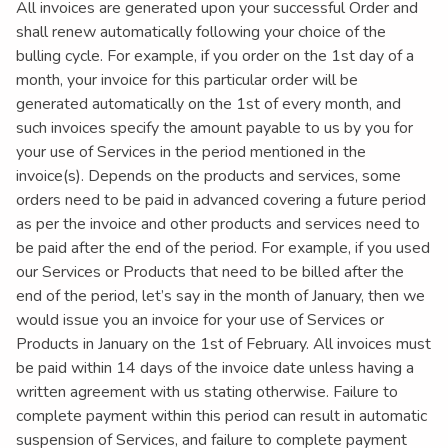
All invoices are generated upon your successful Order and
shall renew automatically following your choice of the
bulling cycle. For example, if you order on the 1st day of a
month, your invoice for this particular order will be
generated automatically on the 1st of every month, and
such invoices specify the amount payable to us by you for
your use of Services in the period mentioned in the
invoice(s). Depends on the products and services, some
orders need to be paid in advanced covering a future period
as per the invoice and other products and services need to
be paid after the end of the period. For example, if you used
our Services or Products that need to be billed after the
end of the period, let’s say in the month of January, then we
would issue you an invoice for your use of Services or
Products in January on the 1st of February. All invoices must
be paid within 14 days of the invoice date unless having a
written agreement with us stating otherwise. Failure to
complete payment within this period can result in automatic
suspension of Services, and failure to complete payment