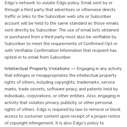
Edgs’s network to violate Edgs policy. Email sent by or
through a third party that advertises or otherwise directs
traffic or links to the Subscriber web site or Subscriber
account will be held to the same standard as those emails
sent directly by Subscriber. The use of email lists obtained
or purchased from a third party must also be verifiable by
Subscriber to meet the requirements of Confirmed Opt-in
with Verifiable Confirmation Information that recipient has
opted-in to email from Subscriber.
Intellectual Property Violations —
Engaging in any activity
that infringes or misappropriates the intellectual property
rights of others, including copyrights, trademarks, service
marks, trade secrets, software piracy, and patents held by
individuals, corporations, or other entities. Also, engaging in
activity that violates privacy, publicity, or other personal
rights of others. Edgs is required by law to remove or block
access to customer content upon receipt of a proper notice
of copyright infringement. It is also Edgs’s policy to