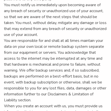
You must notify us immediately upon becoming aware of
any breach of security or unauthorized use of your account,
so that we are aware of the next steps that should be
taken. You must, without delay, mitigate any damage or loss
that may extend from any breach of security or unauthorized
use of your account.
You are responsible for and shall at all times maintain your
data on your own local or remote backup system separate
from our equipment or servers. You acknowledge that
access to the internet may be interrupted at any time and
that hardware is mechanical and prone to failure, without
warning. We offer backup services and, if so subscribed,
backups are performed on a best-effort basis, but in no
event, with backup subscription or otherwise, shall we be
responsible to you for any lost files, data, damages or other
information further to our Disclaimers & Limitation of
Liability section.
When you create an account with us, you must provide us