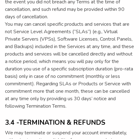
the event you did not breach any Terms at the time of
cancellation, and such refund may be provided within 90
days of cancellation.
You may can cancel specific products and services that are
not Service Level Agreements (“SLAs”) (e.g., Virtual
Private Servers (VPSs), Software Licenses, Control Panels,
and Backups) included in the Services at any time, and these
products and services will be cancelled directly and without
a notice period, which means you will pay only for the
duration you use of a specific subscription duration (pro-rata
basis) only in case of no commitment (monthly or less
commitment). Regarding SLAs or Products or Service with
commitment more that one month, these can be cancelled
at any time only by providing us 30 days’ notice and
following Termination Terms.
3.4 -TERMINATION & REFUNDS
We may terminate or suspend your account immediately,