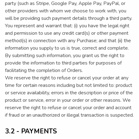
party (such as Stripe, Google Pay, Apple Pay, PayPal, or
other providers with whom we choose to work with, you
will be providing such payment details through a third party.
You represent and warrant that: (i) you have the legal right
and permission to use any credit card(s) or other payment
method(s) in connection with any Purchase; and that (ii) the
information you supply to us is true, correct and complete.
By submitting such information, you grant us the right to
provide the information to third parties for purposes of
facilitating the completion of Orders.
We reserve the right to refuse or cancel your order at any
time for certain reasons including but not limited to: product
or service availability, errors in the description or price of the
product or service, error in your order or other reasons. We
reserve the right to refuse or cancel your order and account
if fraud or an unauthorized or illegal transaction is suspected.
3.2 - PAYMENTS