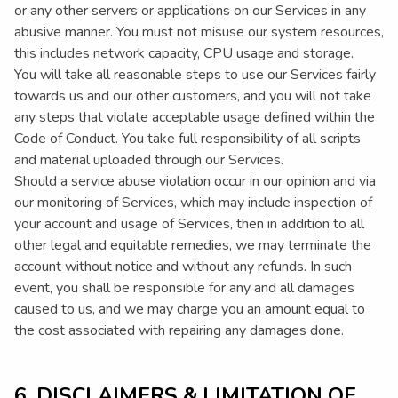
or any other servers or applications on our Services in any
abusive manner. You must not misuse our system resources,
this includes network capacity, CPU usage and storage.
You will take all reasonable steps to use our Services fairly
towards us and our other customers, and you will not take
any steps that violate acceptable usage defined within the
Code of Conduct. You take full responsibility of all scripts
and material uploaded through our Services.
Should a service abuse violation occur in our opinion and via
our monitoring of Services, which may include inspection of
your account and usage of Services, then in addition to all
other legal and equitable remedies, we may terminate the
account without notice and without any refunds. In such
event, you shall be responsible for any and all damages
caused to us, and we may charge you an amount equal to
the cost associated with repairing any damages done.
6. DISCLAIMERS & LIMITATION OF