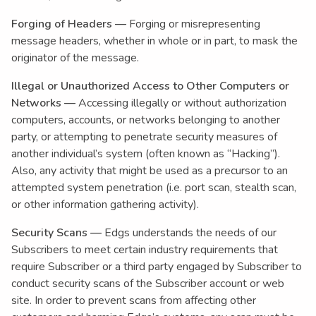
Forging of Headers —
Forging or misrepresenting
message headers, whether in whole or in part, to mask the
originator of the message.
Illegal or Unauthorized Access to Other Computers or
Networks —
Accessing illegally or without authorization
computers, accounts, or networks belonging to another
party, or attempting to penetrate security measures of
another individual’s system (often known as “Hacking”).
Also, any activity that might be used as a precursor to an
attempted system penetration (i.e. port scan, stealth scan,
or other information gathering activity).
Security Scans —
Edgs understands the needs of our
Subscribers to meet certain industry requirements that
require Subscriber or a third party engaged by Subscriber to
conduct security scans of the Subscriber account or web
site. In order to prevent scans from affecting other