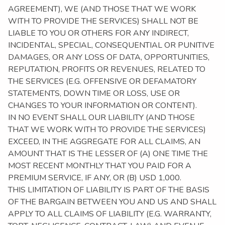
AGREEMENT), WE (AND THOSE THAT WE WORK
WITH TO PROVIDE THE SERVICES) SHALL NOT BE
LIABLE TO YOU OR OTHERS FOR ANY INDIRECT,
INCIDENTAL, SPECIAL, CONSEQUENTIAL OR PUNITIVE
DAMAGES, OR ANY LOSS OF DATA, OPPORTUNITIES,
REPUTATION, PROFITS OR REVENUES, RELATED TO
THE SERVICES (E.G. OFFENSIVE OR DEFAMATORY
STATEMENTS, DOWN TIME OR LOSS, USE OR
CHANGES TO YOUR INFORMATION OR CONTENT).
IN NO EVENT SHALL OUR LIABILITY (AND THOSE
THAT WE WORK WITH TO PROVIDE THE SERVICES)
EXCEED, IN THE AGGREGATE FOR ALL CLAIMS, AN
AMOUNT THAT IS THE LESSER OF (A) ONE TIME THE
MOST RECENT MONTHLY THAT YOU PAID FOR A
PREMIUM SERVICE, IF ANY, OR (B) USD 1,000.
THIS LIMITATION OF LIABILITY IS PART OF THE BASIS
OF THE BARGAIN BETWEEN YOU AND US AND SHALL
APPLY TO ALL CLAIMS OF LIABILITY (E.G. WARRANTY,