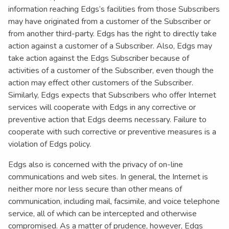
information reaching Edgs’s facilities from those Subscribers
may have originated from a customer of the Subscriber or
from another third-party. Edgs has the right to directly take
action against a customer of a Subscriber. Also, Edgs may
take action against the Edgs Subscriber because of
activities of a customer of the Subscriber, even though the
action may effect other customers of the Subscriber.
Similarly, Edgs expects that Subscribers who offer Internet
services will cooperate with Edgs in any corrective or
preventive action that Edgs deems necessary. Failure to
cooperate with such corrective or preventive measures is a
violation of Edgs policy.
Edgs also is concerned with the privacy of on-line
communications and web sites. In general, the Internet is
neither more nor less secure than other means of
communication, including mail, facsimile, and voice telephone
service, all of which can be intercepted and otherwise
compromised. As a matter of prudence, however, Edgs