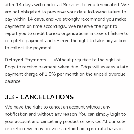
after 14 days will render all Services to you terminated. We
are not obligated to preserve your data following failure to
pay within 14 days, and we strongly recommend you make
payments on time accordingly. We reserve the right to
report you to credit bureau organizations in case of failure to
complete payment and reserve the right to take any action
to collect the payment.
Delayed Payments —
Without prejudice to the right of
Edgs to receive payment when due, Edgs will assess a late
payment charge of 1.5% per month on the unpaid overdue
balance.
3.3 - CANCELLATIONS
We have the right to cancel an account without any
notification and without any reason. You can simply login to
your account and cancel any product or service. At our sole
discretion, we may provide a refund on a pro-rata basis in