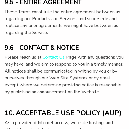
9.5 - ENTIRE AGREEMENT
These Terms constitute the entire agreement between us
regarding our Products and Services, and supersede and
replace any prior agreements we might have between us
regarding the Service.
9.6 - CONTACT & NOTICE
Please reach us at
Contact Us
Page with any questions you
may have, and we aim to respond to you in a timely manner.
All notices shall be communicated in writing by you or by
ourselves through our Web Site Systems or by email
except where we determine providing notice is reasonable
by publishing an announcement on the Website.
10. ACCEPTABLE USE POLICY (AUP)
As a provider of Internet access, web site hosting, and