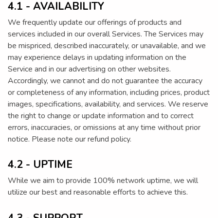
4.1 - AVAILABILITY
We frequently update our offerings of products and
services included in our overall Services. The Services may
be mispriced, described inaccurately, or unavailable, and we
may experience delays in updating information on the
Service and in our advertising on other websites.
Accordingly, we cannot and do not guarantee the accuracy
or completeness of any information, including prices, product
images, specifications, availability, and services. We reserve
the right to change or update information and to correct
errors, inaccuracies, or omissions at any time without prior
notice. Please note our refund policy.
4.2 - UPTIME
While we aim to provide 100% network uptime, we will
utilize our best and reasonable efforts to achieve this.