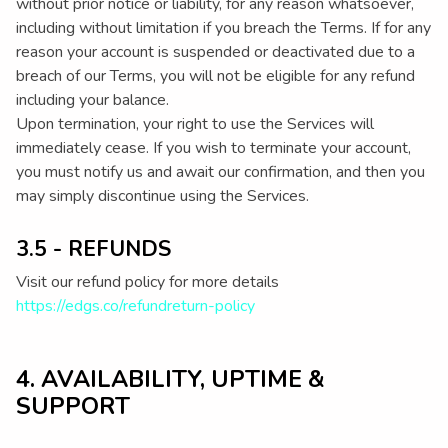
without prior notice or liability, for any reason whatsoever,
including without limitation if you breach the Terms. If for any
reason your account is suspended or deactivated due to a
breach of our Terms, you will not be eligible for any refund
including your balance.
Upon termination, your right to use the Services will
immediately cease. If you wish to terminate your account,
you must notify us and await our confirmation, and then you
may simply discontinue using the Services.
3.5 - REFUNDS
Visit our refund policy for more details
https://edgs.co/refundreturn-policy
4. AVAILABILITY, UPTIME &
SUPPORT