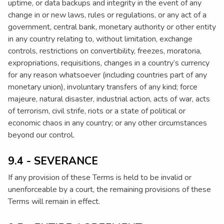
uptime, or data backups and integrity in the event of any
change in or new laws, rules or regulations, or any act of a
government, central bank, monetary authority or other entity
in any country relating to, without limitation, exchange
controls, restrictions on convertibility, freezes, moratoria,
expropriations, requisitions, changes in a country’s currency
for any reason whatsoever (including countries part of any
monetary union), involuntary transfers of any kind; force
majeure, natural disaster, industrial action, acts of war, acts
of terrorism, civil strife, riots or a state of political or
economic chaos in any country; or any other circumstances
beyond our control.
9.4 - SEVERANCE
If any provision of these Terms is held to be invalid or
unenforceable by a court, the remaining provisions of these
Terms will remain in effect.