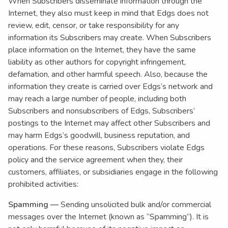
When Subscribers disseminate information through the
Internet, they also must keep in mind that Edgs does not
review, edit, censor, or take responsibility for any
information its Subscribers may create. When Subscribers
place information on the Internet, they have the same
liability as other authors for copyright infringement,
defamation, and other harmful speech. Also, because the
information they create is carried over Edgs’s network and
may reach a large number of people, including both
Subscribers and nonsubscribers of Edgs, Subscribers’
postings to the Internet may affect other Subscribers and
may harm Edgs’s goodwill, business reputation, and
operations. For these reasons, Subscribers violate Edgs
policy and the service agreement when they, their
customers, affiliates, or subsidiaries engage in the following
prohibited activities:
Spamming —
Sending unsolicited bulk and/or commercial
messages over the Internet (known as “Spamming”). It is