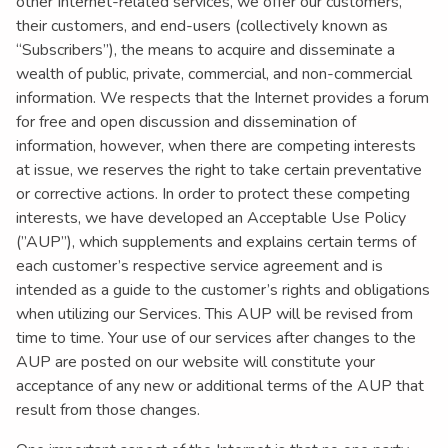
other Internet-related services, we offer our customers,
their customers, and end-users (collectively known as
“Subscribers”), the means to acquire and disseminate a
wealth of public, private, commercial, and non-commercial
information. We respects that the Internet provides a forum
for free and open discussion and dissemination of
information, however, when there are competing interests
at issue, we reserves the right to take certain preventative
or corrective actions. In order to protect these competing
interests, we have developed an Acceptable Use Policy
(”AUP”), which supplements and explains certain terms of
each customer’s respective service agreement and is
intended as a guide to the customer’s rights and obligations
when utilizing our Services. This AUP will be revised from
time to time. Your use of our services after changes to the
AUP are posted on our website will constitute your
acceptance of any new or additional terms of the AUP that
result from those changes.