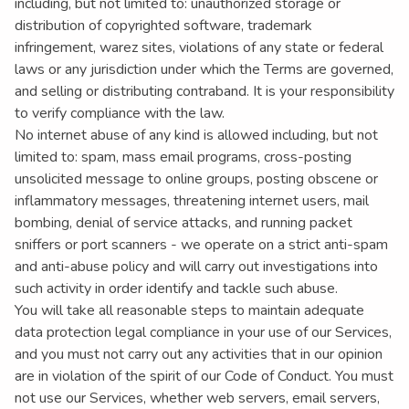
including, but not limited to: unauthorized storage or
distribution of copyrighted software, trademark
infringement, warez sites, violations of any state or federal
laws or any jurisdiction under which the Terms are governed,
and selling or distributing contraband. It is your responsibility
to verify compliance with the law.
No internet abuse of any kind is allowed including, but not
limited to: spam, mass email programs, cross-posting
unsolicited message to online groups, posting obscene or
inflammatory messages, threatening internet users, mail
bombing, denial of service attacks, and running packet
sniffers or port scanners - we operate on a strict anti-spam
and anti-abuse policy and will carry out investigations into
such activity in order identify and tackle such abuse.
You will take all reasonable steps to maintain adequate
data protection legal compliance in your use of our Services,
and you must not carry out any activities that in our opinion
are in violation of the spirit of our Code of Conduct. You must
not use our Services, whether web servers, email servers,