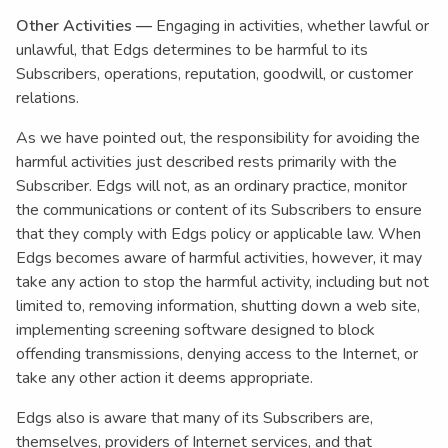
Other Activities —
Engaging in activities, whether lawful or
unlawful, that Edgs determines to be harmful to its
Subscribers, operations, reputation, goodwill, or customer
relations.
As we have pointed out, the responsibility for avoiding the
harmful activities just described rests primarily with the
Subscriber. Edgs will not, as an ordinary practice, monitor
the communications or content of its Subscribers to ensure
that they comply with Edgs policy or applicable law. When
Edgs becomes aware of harmful activities, however, it may
take any action to stop the harmful activity, including but not
limited to, removing information, shutting down a web site,
implementing screening software designed to block
offending transmissions, denying access to the Internet, or
take any other action it deems appropriate.
Edgs also is aware that many of its Subscribers are,
themselves, providers of Internet services, and that