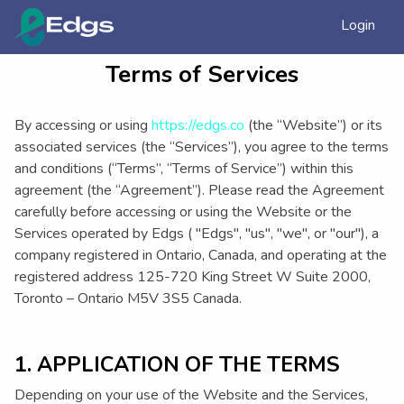
Login
Terms of Services
By accessing or using
https://edgs.co
(the “Website”) or its
associated services (the “Services”), you agree to the terms
and conditions (“Terms”, “Terms of Service”) within this
agreement (the “Agreement”). Please read the Agreement
carefully before accessing or using the Website or the
Services operated by Edgs ( "Edgs", "us", "we", or "our"), a
company registered in Ontario, Canada, and operating at the
registered address 125-720 King Street W Suite 2000,
Toronto – Ontario M5V 3S5 Canada.
1. APPLICATION OF THE TERMS
Depending on your use of the Website and the Services,