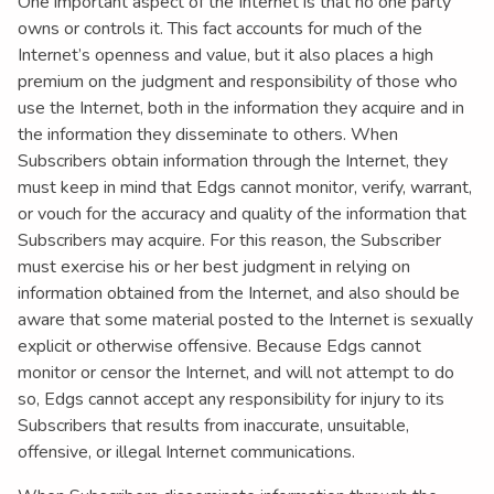
One important aspect of the Internet is that no one party
owns or controls it. This fact accounts for much of the
Internet’s openness and value, but it also places a high
premium on the judgment and responsibility of those who
use the Internet, both in the information they acquire and in
the information they disseminate to others. When
Subscribers obtain information through the Internet, they
must keep in mind that Edgs cannot monitor, verify, warrant,
or vouch for the accuracy and quality of the information that
Subscribers may acquire. For this reason, the Subscriber
must exercise his or her best judgment in relying on
information obtained from the Internet, and also should be
aware that some material posted to the Internet is sexually
explicit or otherwise offensive. Because Edgs cannot
monitor or censor the Internet, and will not attempt to do
so, Edgs cannot accept any responsibility for injury to its
Subscribers that results from inaccurate, unsuitable,
offensive, or illegal Internet communications.