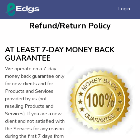
Login
Refund/Return Policy
AT LEAST 7-DAY MONEY BACK
GUARANTEE
We operate on a 7-day
money back guarantee only
for new clients and for
Products and Services
provided by us (not
reselling Products and
Services). If you are a new
client and not satisfied with
the Services for any reason
during the first 7 days from