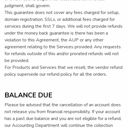
judgment, shall govern.
This guarantee does not cover any fees charged for setup,
domain registration, SSLs, or additional fees charged for
services during the first 7 days. We will not provide refunds
under the money back guarantee is there has been a
violation to this Agreement, the AUP or any other
agreement relating to the Services provided. Any requests
for refunds outside of this and/or prorated refunds will not
be provided.
For Products and Services that we resell, the vendor refund
policy supersede our refund policy for all the orders.
BALANCE DUE
Please be advised that the cancellation of an account does
not release you from financial responsibility. If your account
has a past due balance and you are not eligible for a refund,
our Accounting Department will continue the collection