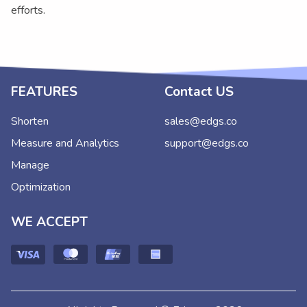
efforts.
FEATURES
Contact US
Shorten
sales@edgs.co
Measure and Analytics
support@edgs.co
Manage
Optimization
WE ACCEPT