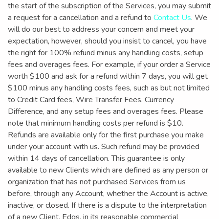
the start of the subscription of the Services, you may submit
a request for a cancellation and a refund to
Contact Us
. We
will do our best to address your concern and meet your
expectation, however, should you insist to cancel, you have
the right for 100% refund minus any handling costs, setup
fees and overages fees. For example, if your order a Service
worth $100 and ask for a refund within 7 days, you will get
$100 minus any handling costs fees, such as but not limited
to Credit Card fees, Wire Transfer Fees, Currency
Difference, and any setup fees and overages fees. Please
note that minimum handling costs per refund is $10.
Refunds are available only for the first purchase you make
under your account with us. Such refund may be provided
within 14 days of cancellation. This guarantee is only
available to new Clients which are defined as any person or
organization that has not purchased Services from us
before, through any Account, whether the Account is active,
inactive, or closed. If there is a dispute to the interpretation
of a new Client, Edgs, in its reasonable commercial