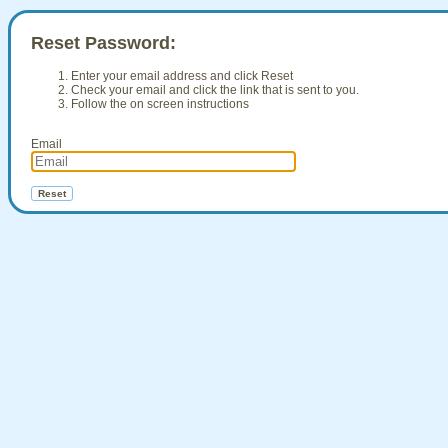
Reset Password:
Enter your email address and click Reset
Check your email and click the link that is sent to you.
Follow the on screen instructions
Email